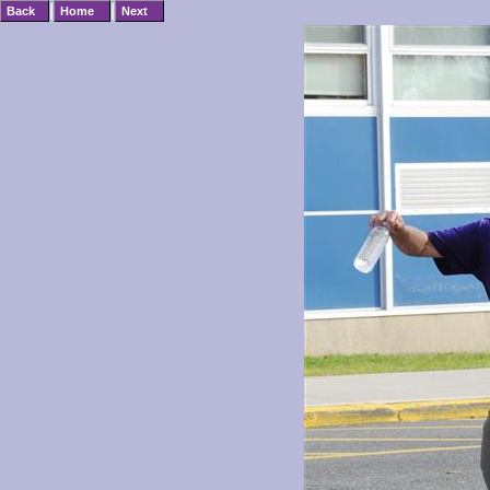
|
|
Back
Home
Next